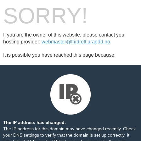
SORRY!
If you are the owner of this website, please contact your
hosting provider:
webmaster@friidrett.uraedd.no
It is possible you have reached this page because:
The IP address has changed.
The IP address for this domain may have changed recently. Check
your DNS settings to verify that the domain is set up correctly. It