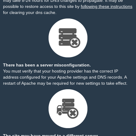
may take 8-24 hours for DNS changes to propagate. It may be
possible to restore access to this site by
following these instructions
for clearing your dns cache.
There has been a server misconfiguration.
You must verify that your hosting provider has the correct IP
address configured for your Apache settings and DNS records. A
restart of Apache may be required for new settings to take effect.
The site may have moved to a different server.